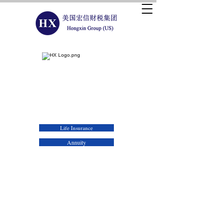
Hongxin Wealth & Tax Planning Group (US)
Life Insurance
Annuity
As you prepare for retirement, you want control over
how you create sources of guaranteed income - and the
flexibility to adapt if your needs change.