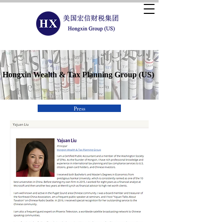
Hongxin Wealth & Tax Planning Group (US)
Press