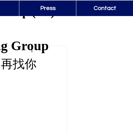
Group (US)
Press
Contact
ng Group
不再找你