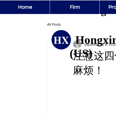
Hongxin
Home
Firm
Pro
All Posts
Hongxin
yajuanliu
Jul 9, 202
(US)
注意这四
麻烦！