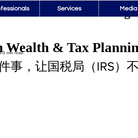
 Wealth & Tax Planning 
fessionals
Services
Media
 Wealth & Tax Planni
4
0 min read
件事，让国税局（IRS）