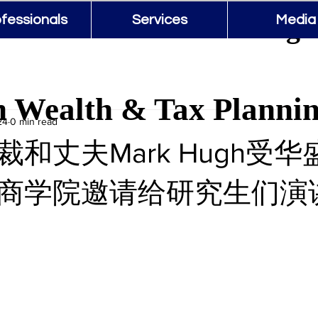
 Wealth & Tax Planning 
fessionals
Services
Media
 Wealth & Tax Planni
24
0 min read
和丈夫Mark Hugh受
商学院邀请给研究生们演