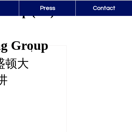
Group (US)
Press
Contact
ng Group
华盛顿大
讲