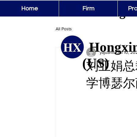
Hongxin
Home
Firm
Pro
All Posts
Hongxin
yajuanliu
Jul 10, 20
(US)
刘亚娟总裁
学博瑟尔