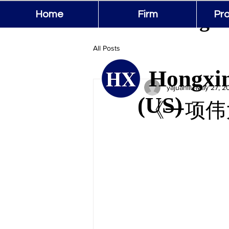
Hongxin
Home
Firm
Pro
All Posts
Hongxin
yajuanliu
May 27, 2
(US)
《一项伟