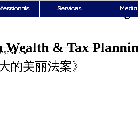
 Wealth & Tax Planning 
fessionals
Services
Media
 Wealth & Tax Planni
025
0 min read
大的美丽法案》